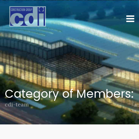
Category of Members:
cdi-team