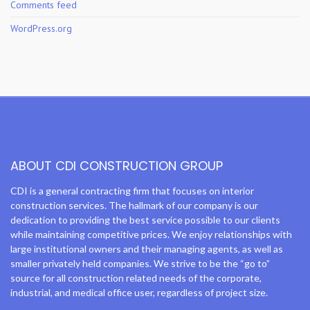
Comments feed
WordPress.org
ABOUT CDI CONSTRUCTION GROUP
CDI is a general contracting firm that focuses on interior
construction services. The hallmark of our company is our
dedication to providing the best service possible to our clients
while maintaining competitive prices. We enjoy relationships with
large institutional owners and their managing agents, as well as
smaller privately held companies. We strive to be the “go to”
source for all construction related needs of the corporate,
industrial, and medical office user, regardless of project size.