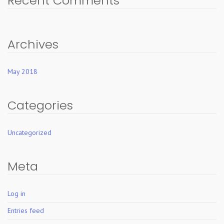
Recent Comments
Archives
May 2018
Categories
Uncategorized
Meta
Log in
Entries feed