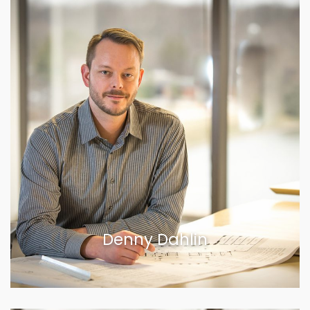
Denny Dahlin
VIEW BIOGRAPHY