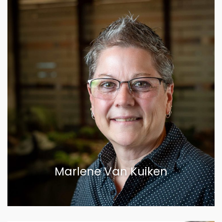
Marlene Van Kuiken
VIEW BIOGRAPHY