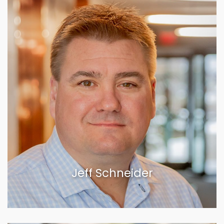
Jeff Schneider
VIEW BIOGRAPHY