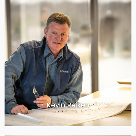
Kevin Reiken
VIEW BIOGRAPHY