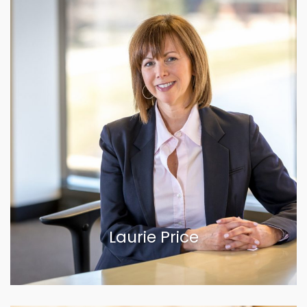
Laurie Price
VIEW BIOGRAPHY