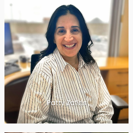
Patty Zafiris
VIEW BIOGRAPHY