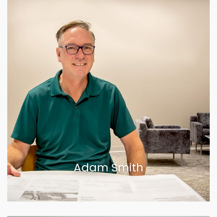
Adam Smith
VIEW BIOGRAPHY