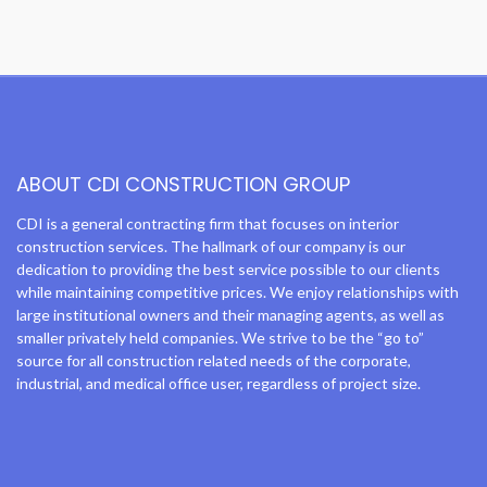
ABOUT CDI CONSTRUCTION GROUP
CDI is a general contracting firm that focuses on interior
construction services. The hallmark of our company is our
dedication to providing the best service possible to our clients
while maintaining competitive prices. We enjoy relationships with
large institutional owners and their managing agents, as well as
smaller privately held companies. We strive to be the “go to”
source for all construction related needs of the corporate,
industrial, and medical office user, regardless of project size.