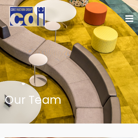
Our Team