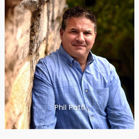
Phil Patti
VIEW BIOGRAPHY