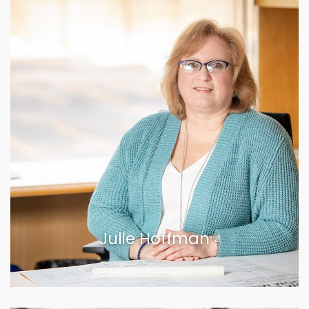
Julie Hoffman
VIEW BIOGRAPHY