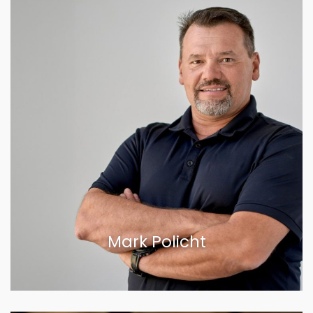
Mark Policht
VIEW BIOGRAPHY