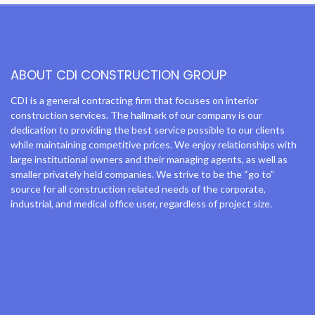
ABOUT CDI CONSTRUCTION GROUP
CDI is a general contracting firm that focuses on interior
construction services. The hallmark of our company is our
dedication to providing the best service possible to our clients
while maintaining competitive prices. We enjoy relationships with
large institutional owners and their managing agents, as well as
smaller privately held companies. We strive to be the “go to”
source for all construction related needs of the corporate,
industrial, and medical office user, regardless of project size.