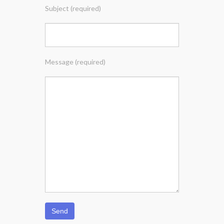
Subject (required)
Message (required)