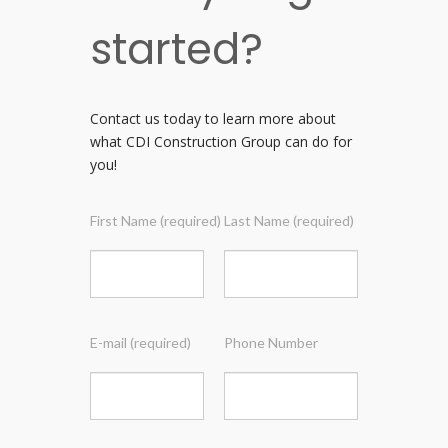
started?
Contact us today to learn more about
what CDI Construction Group can do for
you!
First Name (required)
Last Name (required)
E-mail (required)
Phone Number