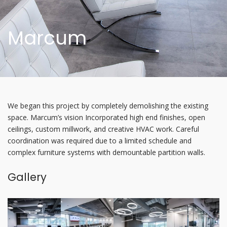
Marcum
We began this project by completely demolishing the existing
space. Marcum’s vision Incorporated high end finishes, open
ceilings, custom millwork, and creative HVAC work. Careful
coordination was required due to a limited schedule and
complex furniture systems with demountable partition walls.
Gallery