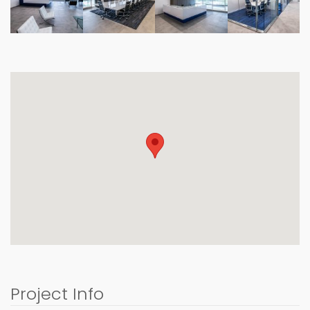
Project Info