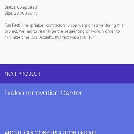
Status:
Completed
Size:
20,000 sq. ft
Fun Fact:
The sprinkler contractors’ union went on strike during this
project. We had to rearrange the sequencing of work in order to
minimize time loss. Actually, this fact wasn’t so “fun”.
NEXT PROJECT
Exelon Innovation Center
ABOUT CDI CONSTRUCTION GROUP