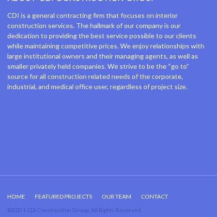
CDI is a general contracting firm that focuses on interior
construction services. The hallmark of our company is our
dedication to providing the best service possible to our clients
while maintaining competitive prices. We enjoy relationships with
large institutional owners and their managing agents, as well as
smaller privately held companies. We strive to be the “go to”
source for all construction related needs of the corporate,
industrial, and medical office user, regardless of project size.
HOME
FEATURED PROJECTS
OUR TEAM
CONTACT
©2021 CDI Construction Group. All Rights Reserved.