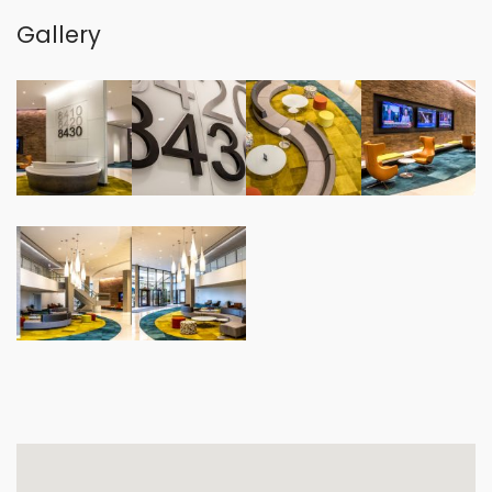
Gallery