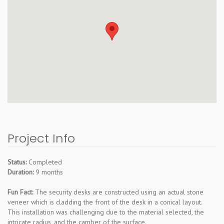
Project Info
Status:
Completed
Duration:
9 months
Fun Fact:
The security desks are constructed using an actual stone
veneer which is cladding the front of the desk in a conical layout.
This installation was challenging due to the material selected, the
intricate radius, and the camber of the surface.