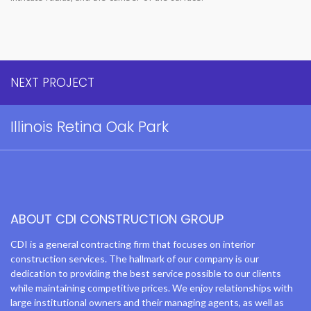
NEXT PROJECT
Illinois Retina Oak Park
ABOUT CDI CONSTRUCTION GROUP
CDI is a general contracting firm that focuses on interior
construction services. The hallmark of our company is our
dedication to providing the best service possible to our clients
while maintaining competitive prices. We enjoy relationships with
large institutional owners and their managing agents, as well as