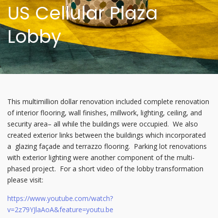
US Cellular Plaza
Lobby
This multimillion dollar renovation included complete renovation
of interior flooring, wall finishes, millwork, lighting, ceiling, and
security area– all while the buildings were occupied. We also
created exterior links between the buildings which incorporated
a glazing façade and terrazzo flooring. Parking lot renovations
with exterior lighting were another component of the multi-
phased project. For a short video of the lobby transformation
please visit:
https://www.youtube.com/watch?
v=2z79YJlaAoA&feature=youtu.be